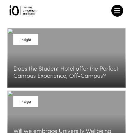
Insight
Does the Student Hotel offer the Perfect
Campus Experience, Off-Campus?
View Article
Insight
Will we embrace University Wellbeing