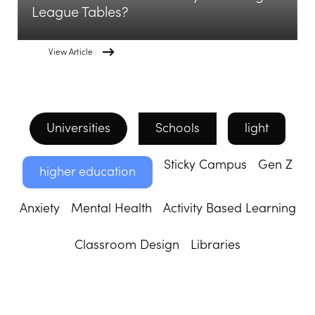
League Tables?
View Article
Universities
Schools
light
Sticky Campus
Gen Z
higher education
Anxiety
Mental Health
Activity Based Learning
Classroom Design
Libraries