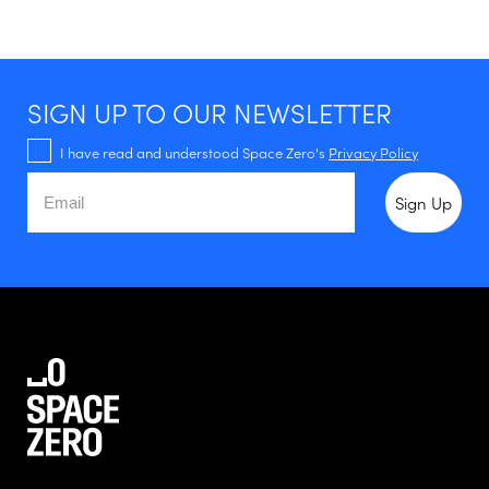
SIGN UP TO OUR NEWSLETTER
I have read and understood Space Zero's
Privacy Policy