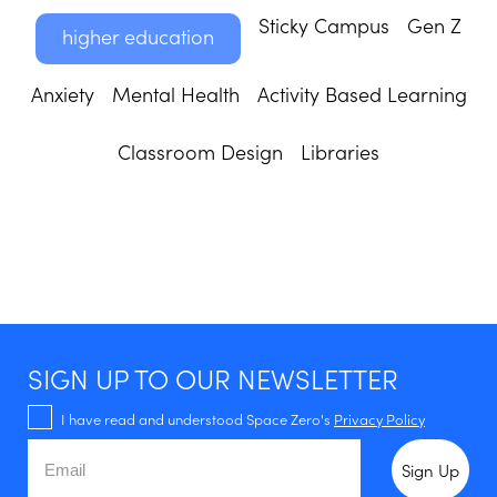
Sticky Campus
Gen Z
higher education
Anxiety
Mental Health
Activity Based Learning
Classroom Design
Libraries
SIGN UP TO OUR NEWSLETTER
I have read and understood Space Zero's
Privacy Policy