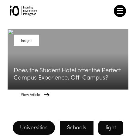
Insight
Does the Student Hotel offer the Perfect
Campus Experience, Off-Campus?
View Article
Universities
Schools
light