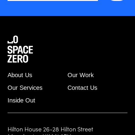
About Us
Our Work
Our Services
Contact Us
Inside Out
Hilton House 26-28 Hilton Street