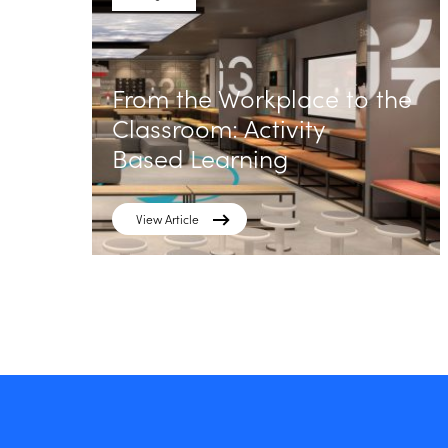
From the Workplace to the
Classroom: Activity
Based Learning
View Article