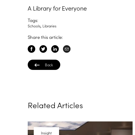
A Library for Everyone
Tags:
,
Schools
Libraries
Share this article:
Back
Related Articles
Insight