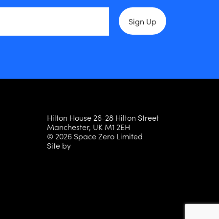
Hilton House 26-28 Hilton Street
Manchester, UK M1 2EH
© 2026 Space Zero Limited
Site by
Persona Studio