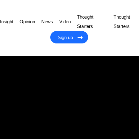
Thought
Thought
Insight
Opinion
News
Video
Starters
Starters
Sign up