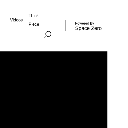
Think
Videos
Powered By
Piece
Space Zero