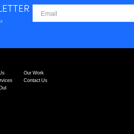
LETTER
cy
Us
Our Work
rvices
Contact Us
Out