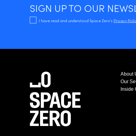
SIGN UP TO OUR NEWS
I have read and understood Space Zero's
Privacy Poli
About 
Our Se
Inside 