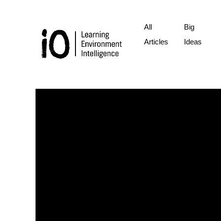
All
Big
Articles
Ideas